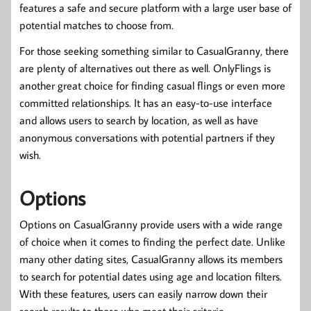
features a safe and secure platform with a large user base of
potential matches to choose from.
For those seeking something similar to CasualGranny, there
are plenty of alternatives out there as well. OnlyFlings is
another great choice for finding casual flings or even more
committed relationships. It has an easy-to-use interface
and allows users to search by location, as well as have
anonymous conversations with potential partners if they
wish.
Options
Options on CasualGranny provide users with a wide range
of choice when it comes to finding the perfect date. Unlike
many other dating sites, CasualGranny allows its members
to search for potential dates using age and location filters.
With these features, users can easily narrow down their
search results to those who meet their criteria.