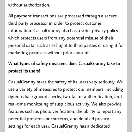
without authorization.
All payment transactions are processed through a secure
third party processor in order to protect customer
information. CasualGranny also has a strict privacy policy
which protects users from any potential misuse of their
personal data, such as selling it to third parties or using it for
marketing purposes without prior consent.
What types of safety measures does CasualGranny take to
protect its users?
CasualGranny takes the safety of its users very seriously. We
use a variety of measures to protect our members, including
rigorous background checks, two-factor authentication, and
real-time monitoring of suspicious activity. We also provide
features such as photo verification, the ability to report any
potential problems or concerns, and detailed privacy
settings for each user. CasualGranny has a dedicated