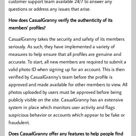
customer support team available 24/7 to answer any
questions or address any issues that arise.
How does CasualGranny verify the authenticity of its
members’ profiles?
CasualGranny takes the security and safety of its members
seriously. As such, they have implemented a variety of
measures to help ensure that all profiles are genuine and
accurate. To start, all new members are required to submit a
valid photo ID when signing up for an account. This is then
verified by CasualGranny’s team before the profile is
approved and made available for other members to view. All
photos uploaded by users must be approved before being
publicly visible on the site. CasualGranny has an extensive
system in place which monitors user activity and flags
suspicious behavior or accounts which appear to be fake or
fraudulent.
Does CasualGranny offer any features to help people find