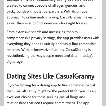
created to connect people of all ages, genders, and
backgrounds with potential partners. With its unique
approach to online matchmaking, CasualGranny makes it
easier than ever to find someone who’s right for you.
From extensive search and messaging tools to
comprehensive privacy settings, the app provides users with
everything they need to quickly and easily find compatible
matches. With its innovative features, CasualGranny is
revolutionizing the way people meet and date in today’s
digital age.
Dating Sites Like CasualGranny
If you’re looking for a dating app to find someone special,
then CasualGranny might be the perfect fit for you. It’s an
excellent choice for those seeking casual flings and
relationships that don’t require commitment. The app