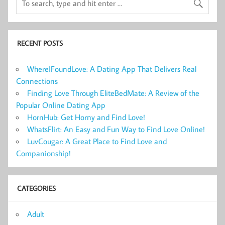
RECENT POSTS
WhereIFoundLove: A Dating App That Delivers Real
Connections
Finding Love Through EliteBedMate: A Review of the
Popular Online Dating App
HornHub: Get Horny and Find Love!
WhatsFlirt: An Easy and Fun Way to Find Love Online!
LuvCougar: A Great Place to Find Love and
Companionship!
CATEGORIES
Adult