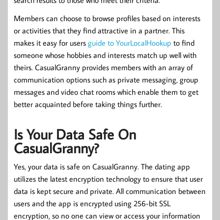
Members can choose to browse profiles based on interests
or activities that they find attractive in a partner. This
makes it easy for users
guide to YourLocalHookup
to find
someone whose hobbies and interests match up well with
theirs. CasualGranny provides members with an array of
communication options such as private messaging, group
messages and video chat rooms which enable them to get
better acquainted before taking things further.
Is Your Data Safe On
CasualGranny?
Yes, your data is safe on CasualGranny. The dating app
utilizes the latest encryption technology to ensure that user
data is kept secure and private. All communication between
users and the app is encrypted using 256-bit SSL
encryption, so no one can view or access your information