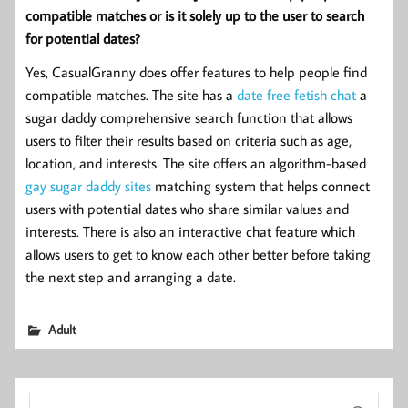
compatible matches or is it solely up to the user to search
for potential dates?
Yes, CasualGranny does offer features to help people find
compatible matches. The site has a
date
free fetish chat
a
sugar daddy comprehensive search function that allows
users to filter their results based on criteria such as age,
location, and interests. The site offers an algorithm-based
gay sugar daddy sites
matching system that helps connect
users with potential dates who share similar values and
interests. There is also an interactive chat feature which
allows users to get to know each other better before taking
the next step and arranging a date.
Adult