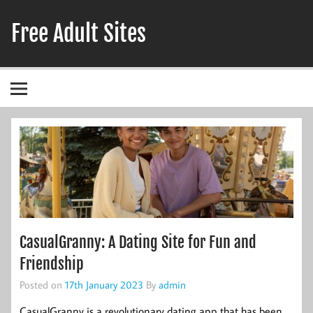
Skip
to
Free Adult Sites
content
Adult Hookup Reviews
CasualGranny: A Dating Site for Fun and
Friendship
Posted on
17th January 2023
By
admin
CasualGranny is a revolutionary dating app that has been