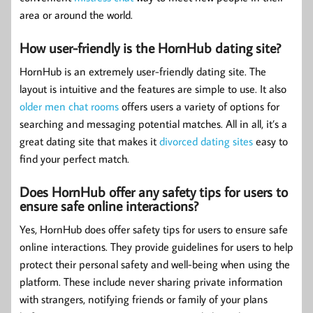
area or around the world.
How user-friendly is the HornHub dating site?
HornHub is an extremely user-friendly dating site. The
layout is intuitive and the features are simple to use. It also
older men chat rooms
offers users a variety of options for
searching and messaging potential matches. All in all, it’s a
great dating site that makes it
divorced dating sites
easy to
find your perfect match.
Does HornHub offer any safety tips for users to
ensure safe online interactions?
Yes, HornHub does offer safety tips for users to ensure safe
online interactions. They provide guidelines for users to help
protect their personal safety and well-being when using the
platform. These include never sharing private information
with strangers, notifying friends or family of your plans