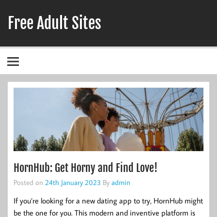
Skip
to
Free Adult Sites
content
Adult Hookup Reviews
HornHub: Get Horny and Find Love!
Posted on
24th January 2023
By
admin
If you’re looking for a new dating app to try, HornHub might
be the one for you. This modern and inventive platform is