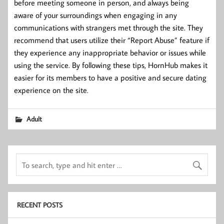
before meeting someone in person, and always being
aware of your surroundings when engaging in any
communications with strangers met through the site. They
recommend that users utilize their “Report Abuse” feature if
they experience any inappropriate behavior or issues while
using the service. By following these tips, HornHub makes it
easier for its members to have a positive and secure dating
experience on the site.
Adult
RECENT POSTS