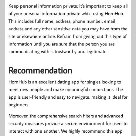
Keep personal information private: It’s important to keep all
of your personal information private while using HornHub.
This includes full name, address, phone number, email
address and any other sensitive data you may have from the
site or elsewhere online. Refrain from giving out this type of
information until you are sure that the person you are
communicating with is trustworthy and legitimate.
Recommendation
HornHub is an excellent dating app for singles looking to
meet new people and make meaningful connections. The
app is user-friendly and easy to navigate, making it ideal for
beginners.
Moreover, the comprehensive search filters and advanced
security measures provide a secure environment for users to
interact with one another. We highly recommend this app