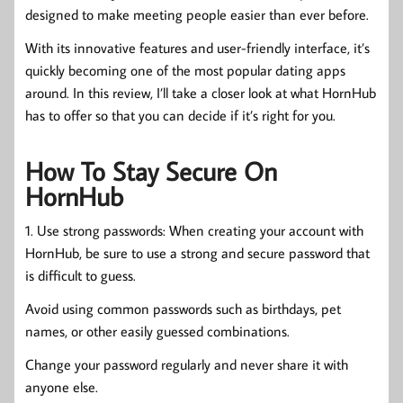
designed to make meeting people easier than ever before.
With its innovative features and user-friendly interface, it’s
quickly becoming one of the most popular dating apps
around. In this review, I’ll take a closer look at what HornHub
has to offer so that you can decide if it’s right for you.
How To Stay Secure On
HornHub
1. Use strong passwords: When creating your account with
HornHub, be sure to use a strong and secure password that
is difficult to guess.
Avoid using common passwords such as birthdays, pet
names, or other easily guessed combinations.
Change your password regularly and never share it with
anyone else.