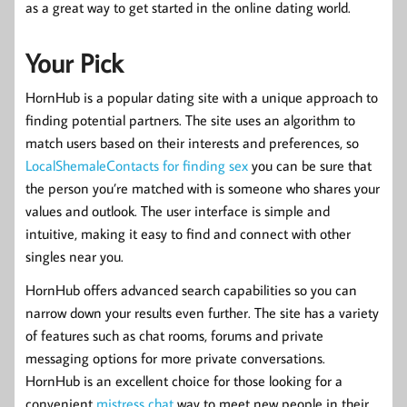
as a great way to get started in the online dating world.
Your Pick
HornHub is a popular dating site with a unique approach to
finding potential partners. The site uses an algorithm to
match users based on their interests and preferences, so
LocalShemaleContacts for finding sex
you can be sure that
the person you’re matched with is someone who shares your
values and outlook. The user interface is simple and
intuitive, making it easy to find and connect with other
singles near you.
HornHub offers advanced search capabilities so you can
narrow down your results even further. The site has a variety
of features such as chat rooms, forums and private
messaging options for more private conversations.
HornHub is an excellent choice for those looking for a
convenient
mistress chat
way to meet new people in their