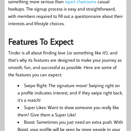
something more serious than
squirt chatrooms
casual
hookups. The signup process is easy and straightforward,
with members required to fill out a questionnaire about their
interests and lifestyle choices.
Features To Expect
Tinder is all about finding love (or something like it!), and
that’s why its features are designed to make your journey as
smooth, fun, and successful as possible. Here are some of
the features you can expect:
Swipe Right: The signature move! Swiping right on
a profile indicates interest, and if they swipe right back,
it’s a match!
Super Likes: Want to show someone you really like
them? Give them a Super Like!
Boost: Sometimes you just need an extra push. With
Boost, your profile will be seen by more people in your