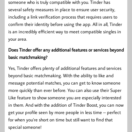
someone who is truly compatible with you. Tinder has
several safety measures in place to ensure user security,
including a link verification process that requires users to
confirm their identity before using the app. All in all, Tinder
is an incredibly efficient way to meet compatible singles in
your area.
Does Tinder offer any additional features or services beyond
basic matchmaking?
Yes, Tinder offers plenty of additional features and services
beyond basic matchmaking. With the ability to like and
message potential matches, you can get to know someone
more quickly than ever before. You can also use their Super
Like feature to show someone you are especially interested
in them. And with the addition of Tinder Boost, you can now
get your profile seen by more people in less time – perfect
for when you’re short on time but still want to find that
special someone!