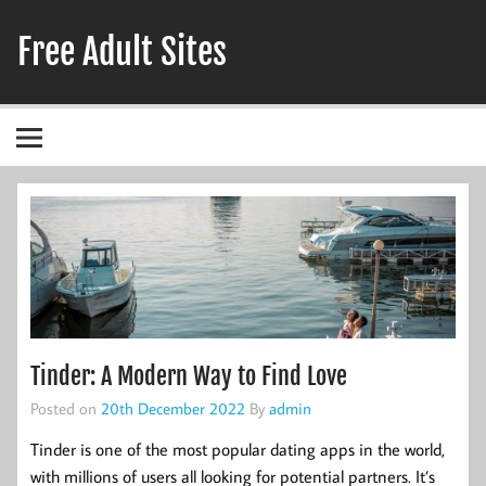
Skip
to
Free Adult Sites
content
Adult Hookup Reviews
Tinder: A Modern Way to Find Love
Posted on
20th December 2022
By
admin
Tinder is one of the most popular dating apps in the world,
with millions of users all looking for potential partners. It’s