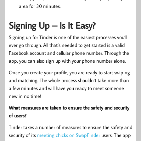
area for 30 minutes.
Signing Up – Is It Easy?
Signing up for Tinder is one of the easiest processes you’ll
ever go through. All that’s needed to get started is a valid
Facebook account and cellular phone number. Through the
app, you can also sign up with your phone number alone.
Once you create your profile, you are ready to start swiping
and matching. The whole process shouldn’t take more than
a few minutes and will have you ready to meet someone
new in no time!
What measures are taken to ensure the safety and security
of users?
Tinder takes a number of measures to ensure the safety and
security of its
meeting chicks on SwapFinder
users. The app