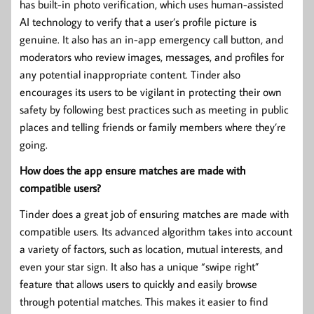
has built-in photo verification, which uses human-assisted
AI technology to verify that a user’s profile picture is
genuine. It also has an in-app emergency call button, and
moderators who review images, messages, and profiles for
any potential inappropriate content. Tinder also
encourages its users to be vigilant in protecting their own
safety by following best practices such as meeting in public
places and telling friends or family members where they’re
going.
How does the app ensure matches are made with
compatible users?
Tinder does a great job of ensuring matches are made with
compatible users. Its advanced algorithm takes into account
a variety of factors, such as location, mutual interests, and
even your star sign. It also has a unique “swipe right”
feature that allows users to quickly and easily browse
through potential matches. This makes it easier to find