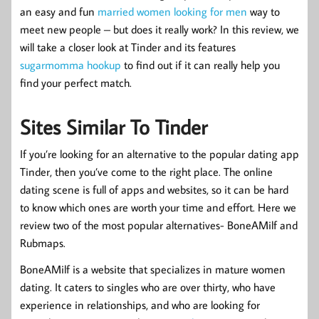
an easy and fun
married women looking for men
way to
meet new people – but does it really work? In this review, we
will take a closer look at Tinder and its features
sugarmomma hookup
to find out if it can really help you
find your perfect match.
Sites Similar To Tinder
If you’re looking for an alternative to the popular dating app
Tinder, then you’ve come to the right place. The online
dating scene is full of apps and websites, so it can be hard
to know which ones are worth your time and effort. Here we
review two of the most popular alternatives- BoneAMilf and
Rubmaps.
BoneAMilf is a website that specializes in mature women
dating. It caters to singles who are over thirty, who have
experience in relationships, and who are looking for