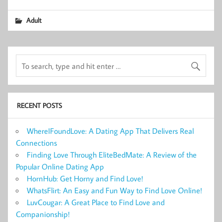
Adult
RECENT POSTS
WhereIFoundLove: A Dating App That Delivers Real
Connections
Finding Love Through EliteBedMate: A Review of the
Popular Online Dating App
HornHub: Get Horny and Find Love!
WhatsFlirt: An Easy and Fun Way to Find Love Online!
LuvCougar: A Great Place to Find Love and
Companionship!