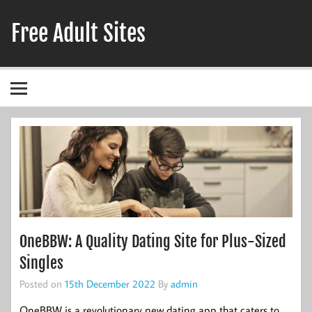
Skip
to
Free Adult Sites
content
Adult Hookup Reviews
OneBBW: A Quality Dating Site for Plus-Sized
Singles
Posted on
15th December 2022
By
admin
OneBBW is a revolutionary new dating app that caters to