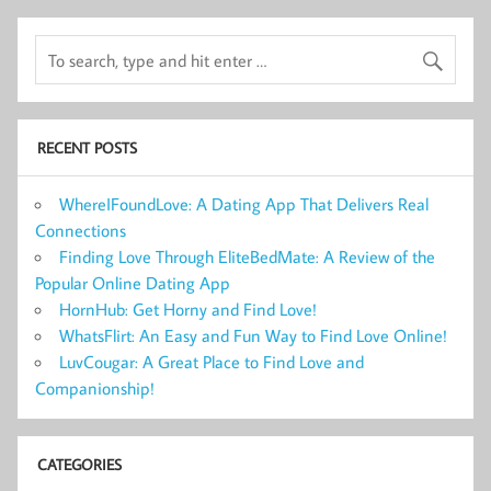
RECENT POSTS
WhereIFoundLove: A Dating App That Delivers Real
Connections
Finding Love Through EliteBedMate: A Review of the
Popular Online Dating App
HornHub: Get Horny and Find Love!
WhatsFlirt: An Easy and Fun Way to Find Love Online!
LuvCougar: A Great Place to Find Love and
Companionship!
CATEGORIES