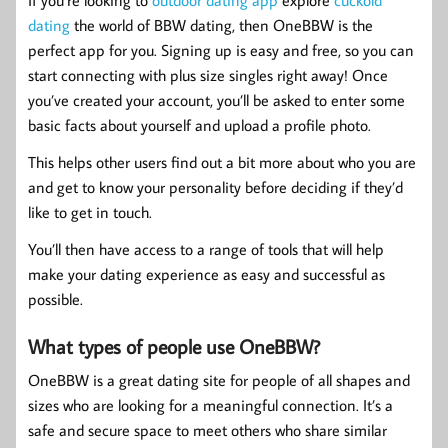
If you’re looking to
outdoor dating app
explore
cuckold
dating
the world of BBW dating, then OneBBW is the
perfect app for you. Signing up is easy and free, so you can
start connecting with plus size singles right away! Once
you’ve created your account, you’ll be asked to enter some
basic facts about yourself and upload a profile photo.
This helps other users find out a bit more about who you are
and get to know your personality before deciding if they’d
like to get in touch.
You’ll then have access to a range of tools that will help
make your dating experience as easy and successful as
possible.
What types of people use OneBBW?
OneBBW is a great dating site for people of all shapes and
sizes who are looking for a meaningful connection. It’s a
safe and secure space to meet others who share similar