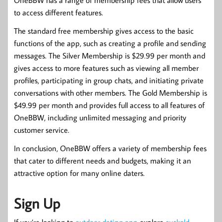
to access different features.
The standard free membership gives access to the basic
functions of the app, such as creating a profile and sending
messages. The Silver Membership is $29.99 per month and
gives access to more features such as viewing all member
profiles, participating in group chats, and initiating private
conversations with other members. The Gold Membership is
$49.99 per month and provides full access to all features of
OneBBW, including unlimited messaging and priority
customer service.
In conclusion, OneBBW offers a variety of membership fees
that cater to different needs and budgets, making it an
attractive option for many online daters.
Sign Up