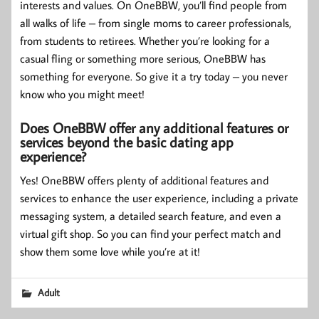
interests and values. On OneBBW, you’ll find people from
all walks of life – from single moms to career professionals,
from students to retirees. Whether you’re looking for a
casual fling or something more serious, OneBBW has
something for everyone. So give it a try today – you never
know who you might meet!
Does OneBBW offer any additional features or
services beyond the basic dating app
experience?
Yes! OneBBW offers plenty of additional features and
services to enhance the user experience, including a private
messaging system, a detailed search feature, and even a
virtual gift shop. So you can find your perfect match and
show them some love while you’re at it!
Adult