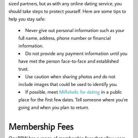
sized partners, but as with any online dating service, you
should take steps to protect yourself. Here are some tips to
help you stay safe:
Never give out personal information such as your
full name, address, phone number or financial
information.
Do not provide any payment information until you
have met the person face-to-face and established
trust.
Use caution when sharing photos and do not
include images that could be used to identify you.
If possible, meet
Milfaholic for dating
in a public
place for the first few dates. Tell someone where you’re
going and when you plan to return.
Membership Fees
OneBBW has a range of membership fees that allow users