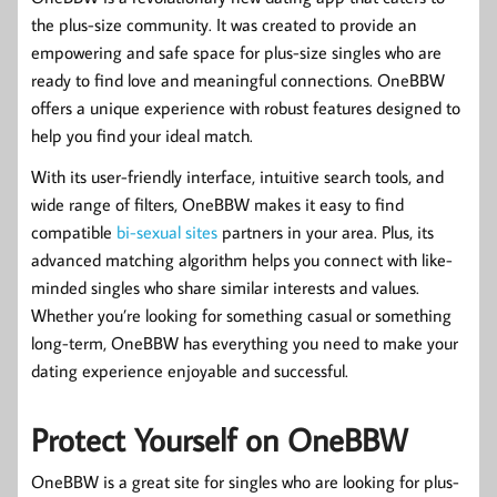
the plus-size community. It was created to provide an
empowering and safe space for plus-size singles who are
ready to find love and meaningful connections. OneBBW
offers a unique experience with robust features designed to
help you find your ideal match.
With its user-friendly interface, intuitive search tools, and
wide range of filters, OneBBW makes it easy to find
compatible
bi-sexual sites
partners in your area. Plus, its
advanced matching algorithm helps you connect with like-
minded singles who share similar interests and values.
Whether you’re looking for something casual or something
long-term, OneBBW has everything you need to make your
dating experience enjoyable and successful.
Protect Yourself on OneBBW
OneBBW is a great site for singles who are looking for plus-