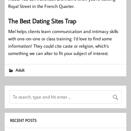
Royal Street in the French Quarter.
The Best Dating Sites Trap
Mel helps clients learn communication and intimacy skills
with one-on-one or class training. I’d love to find some
information! They could cite caste or religion, which’s
something we can alter to fit your subject of interest.
Adult
RECENT POSTS