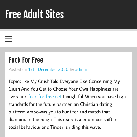
Skip
to
Free Adult Sites
content
Adult Hookup Reviews
Fuck For Free
Posted on
15th December 2020
By
admin
Topics like My Crush Told Everyone Else Concerning My
Crush And You Get to Choose Your Own Happiness are
lively and
fuck-for-free.net
thoughtful. When you have high
standards for the future partner, an Christian dating
platform empowers you to hunt for and match that
diamond in the rough. This really is a enormous shift in
social behaviour and Tinder is riding this wave.