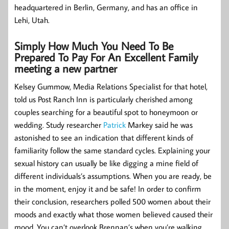
headquartered in Berlin, Germany, and has an office in
Lehi, Utah.
Simply How Much You Need To Be
Prepared To Pay For An Excellent Family
meeting a new partner
Kelsey Gummow, Media Relations Specialist for that hotel,
told us Post Ranch Inn is particularly cherished among
couples searching for a beautiful spot to honeymoon or
wedding. Study researcher
Patrick
Markey said he was
astonished to see an indication that different kinds of
familiarity follow the same standard cycles. Explaining your
sexual history can usually be like digging a mine field of
different individuals’s assumptions. When you are ready, be
in the moment, enjoy it and be safe! In order to confirm
their conclusion, researchers polled 500 women about their
moods and exactly what those women believed caused their
mood. You can’t overlook Brennan’s when you’re walking