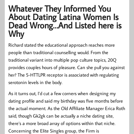
Whatever They Informed You
About Dating Latina Women Is
Dead Wrong…And Listed here is
Why
Richard stated the educational approach reaches more
people than traditional counselling would. From the
traditional variant into multiple pop culture topics, 20Q
provides couples hours of pleasure. Can she pull you against
her? The 5-HTTLPR receptor is associated with regulating
serotonin levels in the body.
As it turns out, I’d cut a few corners when designing my
dating profile and said my birthday was five months before
the actual moment. As the Old Affiliate Manager Erica Roth
said, though Gk2gk can be actually a niche dating site,
there’s a more broad array of options within that niche.
Concerning the Elite Singles group, the Firm is